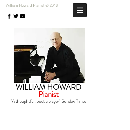
William Howard Pianist © 2016
Photo Edward
Webb
WILLIAM
HOWARD
Pianist
"A thoughtful, poetic player"
Sunday Times