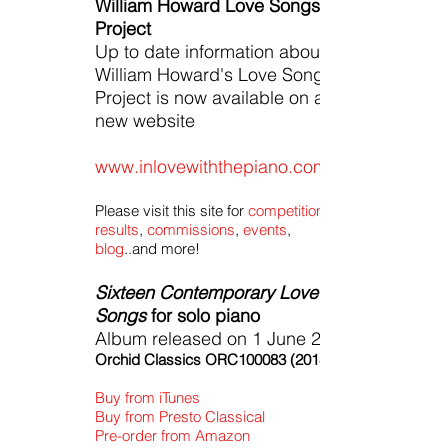
William Howard Love Songs
Project
Up to date information about
William Howard's Love Song
Project is now available on a
new website
www.inlovewiththepiano.com
Please visit this site for
competition
results
,
commissions
,
events
,
blog
..and more!
Sixteen Contemporary Love
Songs
for solo piano
Album released on 1 June 2018
Orchid Classics ORC100083 (2018)
Buy from iTunes
Buy from Presto Classical
Pre-order from Amazon