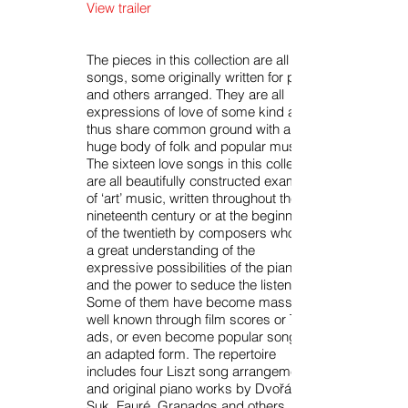
View trailer
The pieces in this collection are all
songs, some originally written for piano
and others arranged. They are all
expressions of love of some kind and
thus share common ground with a
huge body of folk and popular music.
The sixteen love songs in this collection
are all beautifully constructed examples
of ‘art’ music, written throughout the
nineteenth century or at the beginning
of the twentieth by composers who had
a great understanding of the
expressive possibilities of the piano
and the power to seduce the listener.
Some of them have become massively
well known through film scores or TV
ads, or even become popular songs in
an adapted form. The repertoire
includes four Liszt song arrangements
and original piano works by Dvořák,
Suk, Fauré, Granados and others.