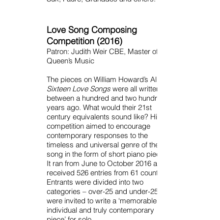
Love Song Composing
Competition (2016)
Patron: Judith Weir CBE, Master of the
Queen’s Music
The pieces on William Howard’s Album
Sixteen Love Songs
were all written
between a hundred and two hundred
years ago. What would their 21st
century equivalents sound like? His
competition aimed to encourage
contemporary responses to the
timeless and universal genre of the love
song in the form of short piano pieces.
It ran from June to October 2016 and
received 526 entries from 61 countries.
Entrants were divided into two
categories – over-25 and under-25 and
were invited to write a ‘memorable,
individual and truly contemporary
piece’ for solo