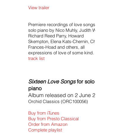
View trailer
Premiere recordings of love songs for
solo piano by Nico Muhly, Judith Weir,
Richard Reed Parry, Howard
Skempton, Elena Kats-Chernin, Cheryl
Frances-Hoad and others, all
expressions of love of some kind.
track list
Sixteen Love Songs
for solo
piano
Album released on 2 June 2016
Orchid Classics (ORC100056)
Buy from iTunes
Buy from Presto Classical
Order from Amazon
Complete playlist