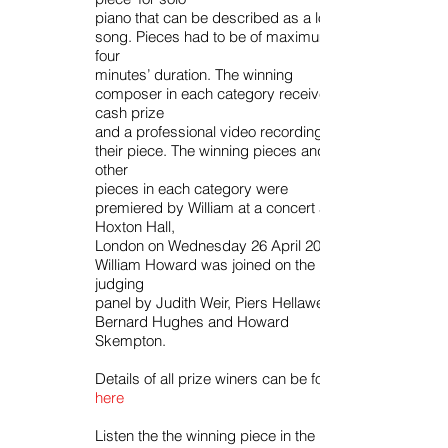
piano that can be described as a love
song. Pieces had to be of maximum
four
minutes’ duration. The winning
composer in each category received a
cash prize
and a professional video recording of
their piece. The winning pieces and two
other
pieces in each category were
premiered by William at a concert at
Hoxton Hall,
London on Wednesday 26 April 2017.
William Howard was joined on the
judging
panel by Judith Weir, Piers Hellawell,
Bernard Hughes and Howard
Skempton.
Details of all prize winers can be found
here
Listen the the winning piece in the