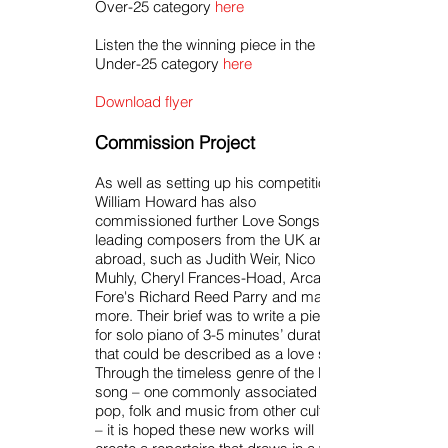
Over-25 category
here
Listen the the winning piece in the
Under-25 category
here
Download flyer
Commission Project
As well as setting up his competition,
William Howard has also
commissioned further Love Songs from
leading composers from the UK and
abroad, such as Judith Weir, Nico
Muhly, Cheryl Frances-Hoad, Arcade
Fore's Richard Reed Parry and many
more. Their brief was to write a piece
for solo piano of 3-5 minutes’ duration
that could be described as a love song.
Through the timeless genre of the love
song – one commonly associated with
pop, folk and music from other cultures
– it is hoped these new works will