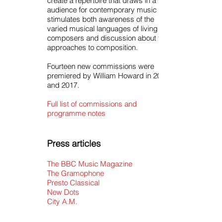
create a repertoire that draws in a wide
audience for contemporary music and
stimulates both awareness of the
varied musical languages of living
composers and discussion about their
approaches to composition.
Fourteen new commissions were
premiered by William Howard in 2016
and 2017.
Full list of commissions and
programme notes
Press articles
The BBC Music Magazine
The Gramophone
Presto Classical
New Dots
City A.M.