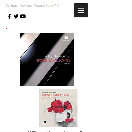
William Howard Pianist © 2016