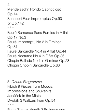
4.
Mendelssohn Rondo Capriccioso
Op.14
Schubert Four Impromptus Op.90
or
Op.142
* * *
Fauré Romance Sans Paroles in A flat
Op.17 No.3
Fauré Impromptu No.2 in F minor
Op.31
Fauré Barcarolle No.4 in A flat Op.44
Fauré Nocturne No.4 in E flat Op.36
Chopin Ballade No.1 in G minor Op.23
Chopin Chopin Barcarolle Op.60
5.
Czech Programme
Fibich 9 Pieces from Moods,
Impressions and Souvenirs
Janáček In the Mists
Dvořák 3 Waltzes from Op.54
* * *
Pavel Zemek Novák 3 Preludes and