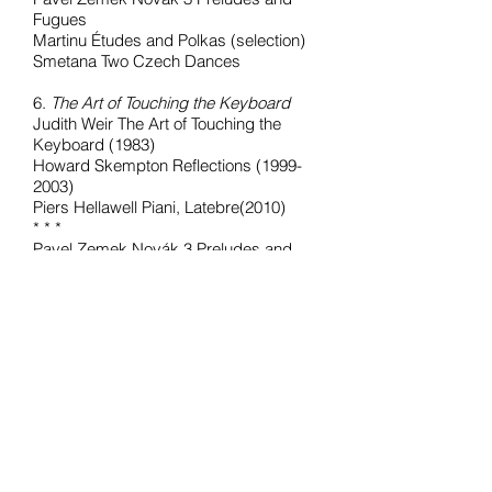
Fugues
Martinu Études and Polkas (selection)
Smetana Two Czech Dances
6.
The Art of Touching the Keyboard
Judith Weir The Art of Touching the
Keyboard (1983)
Howard Skempton Reflections (1999-
2003)
Piers Hellawell Piani, Latebre(2010)
* * *
Pavel Zemek Novák 3 Preludes and
Fugues (1979-2006)
Tansy Davies Loopholes and
Lynchpins (2001)
Martin Butler Funerailles (2005)
6.
Howard Skempton 24 Preludes and
Fugues (2019)
Pavel Zemek Novák 24 Preludes and
Fugues
(1979-2006)