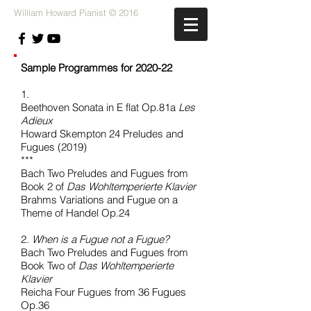
William Howard Pianist © 2016
Sample Programmes for 2020-22
1.
Beethoven Sonata in E flat Op.81a
Les
Adieux
Howard Skempton 24 Preludes and
Fugues (2019)
***
Bach Two Preludes and Fugues from
Book 2 of
Das Wohltemperierte Klavier
Brahms Variations and Fugue on a
Theme of Handel Op.24
2.
When is a Fugue not a Fugue?
Bach Two Preludes and Fugues from
Book Two of
Das Wohltemperierte
Klavier
Reicha Four Fugues from 36 Fugues
Op.36