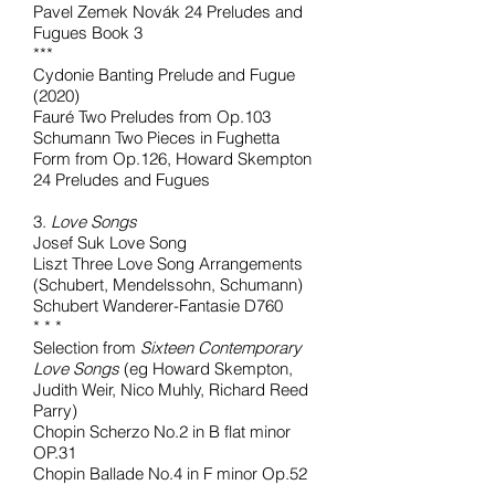
Pavel Zemek Novák 24 Preludes and
Fugues Book 3
***
Cydonie Banting Prelude and Fugue
(2020)
Fauré Two Preludes from Op.103
Schumann Two Pieces in Fughetta
Form from Op.126, Howard Skempton
24 Preludes and Fugues
3.
Love Songs
Josef Suk Love Song
Liszt Three Love Song Arrangements
(Schubert, Mendelssohn, Schumann)
Schubert Wanderer-Fantasie D760
* * *
Selection from
Sixteen Contemporary
Love Songs
(eg Howard Skempton,
Judith Weir, Nico Muhly, Richard Reed
Parry)
Chopin Scherzo No.2 in B flat minor
OP.31
Chopin Ballade No.4 in F minor Op.52