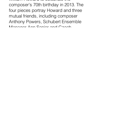
composer's 70th birthday in 2013. The
four pieces portray Howard and three
mutual friends, including composer
Anthony Powers, Schubert Ensemble
Manager Ann Senior and Czech
composer Pavel Zemek Novák, some
of whose Preludes and Fugues were
also featured in the concert. William
Howard has also performed Four
Portraits at the Cheltenham and Deal
Festivals, at the Djanogly Recital
Hall, Nottingham University and in a
recital at the Brno Conservatory in the
Czech Republic.
Back to NEWS