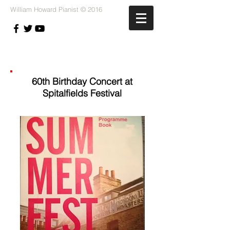
William Howard Pianist © 2016
60th Birthday Concert at
Spitalfields Festival