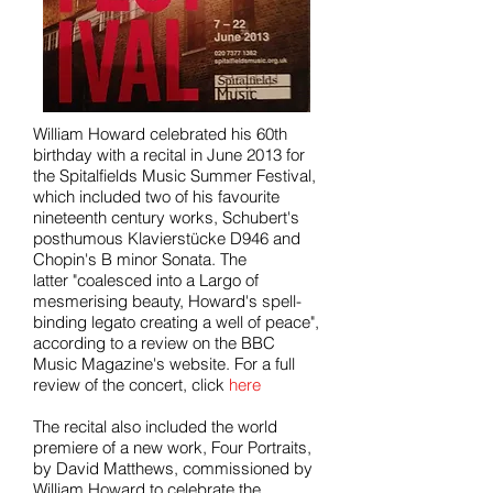
William Howard celebrated his 60th
birthday with a recital in June 2013 for
the Spitalfields Music Summer Festival,
which included two of his favourite
nineteenth century works, Schubert's
posthumous Klavierstücke D946 and
Chopin's B minor Sonata. The
latter "coalesced into a Largo of
mesmerising beauty, Howard's spell-
binding legato creating a well of peace",
according to a review on the BBC
Music Magazine's website. For a full
review of the concert, click
here
The recital also included the world
premiere of a new work, Four Portraits,
by David Matthews, commissioned by
William Howard to celebrate the