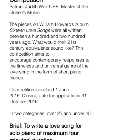
Patron: Judith Weir CBE, Master of the
Queen’s Music
The pieces on William Howard’s Album
Sixteen Love Songs
were all written
between a hundred and two hundred
years ago. What would their 21st
century equivalents sound like? This
competition aims to
encourage contemporary responses to
the timeless and universal genre of the
love song in the form of short piano
pieces.
Competition launched 1 June
2016. Closing date for applications 31
October 2016
In two categories: over 25 and under 25
Brief: To write a love song for
solo piano of maximum four