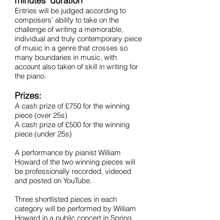
minutes' duration
Entries will be judged according to
composers’ ability to take on the
challenge of writing a memorable,
individual and truly contemporary piece
of music in a genre that crosses so
many boundaries in music, with
account also taken of skill in writing for
the piano.
Prizes:
A cash prize of £750 for the winning
piece (over 25s)
A cash prize of £500 for the winning
piece (under 25s)
A performance by pianist William
Howard of the two winning pieces will
be professionally recorded, videoed
and posted on YouTube.
Three shortlisted pieces in each
category will be performed by William
Howard in a public concert in Spring