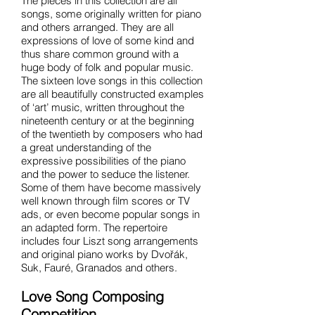
The pieces in this collection are all
songs, some originally written for piano
and others arranged. They are all
expressions of love of some kind and
thus share common ground with a
huge body of folk and popular music.
The sixteen love songs in this collection
are all beautifully constructed examples
of ‘art’ music, written throughout the
nineteenth century or at the beginning
of the twentieth by composers who had
a great understanding of the
expressive possibilities of the piano
and the power to seduce the listener.
Some of them have become massively
well known through film scores or TV
ads, or even become popular songs in
an adapted form. The repertoire
includes four Liszt song arrangements
and original piano works by Dvořák,
Suk, Fauré, Granados and others.
Love Song Composing
Competition