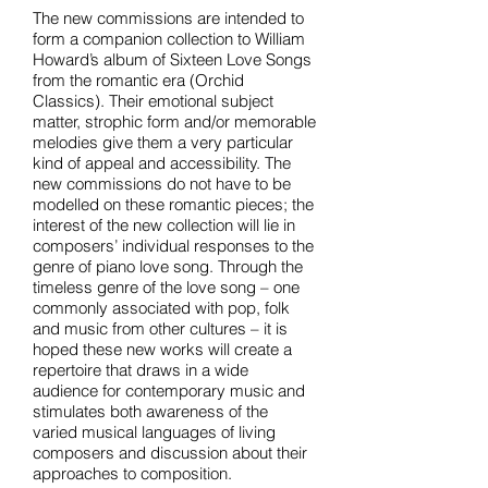
The new commissions are intended to
form a companion collection to William
Howard’s album of Sixteen Love Songs
from the romantic era (Orchid
Classics). Their emotional subject
matter, strophic form and/or memorable
melodies give them a very particular
kind of appeal and accessibility. The
new commissions do not have to be
modelled on these romantic pieces; the
interest of the new collection will lie in
composers’ individual responses to the
genre of piano love song. Through the
timeless genre of the love song – one
commonly associated with pop, folk
and music from other cultures – it is
hoped these new works will create a
repertoire that draws in a wide
audience for contemporary music and
stimulates both awareness of the
varied musical languages of living
composers and discussion about their
approaches to composition.