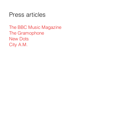
Press articles
The BBC Music Magazine
The Gramophone
New Dots
City A.M.