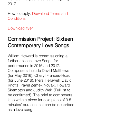
2017
How to apply:
Download Terms and
Conditions
Download flyer
Commission Project: Sixteen
Contemporary Love Songs
William Howard is commissioning a
further sixteen Love Songs for
performance in 2016 and 2017.
Composers include David Matthews
(for May 2016), Cheryl Frances-Hoad
(for June 2016), Piers Hellawell, David
Knotts, Pavel Zemek Novák, Howard
Skempton and Judith Weir. (Full list to
be confirmed). The brief to composers
is to write a piece for solo piano of 3-5
minutes’ duration that can be described
as a love song.