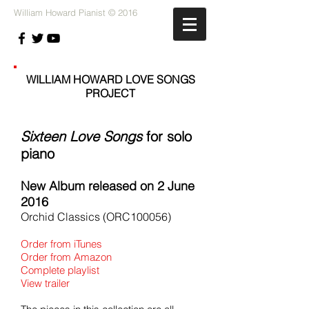
William Howard Pianist © 2016
WILLIAM HOWARD LOVE SONGS
PROJECT
Sixteen Love Songs
for solo
piano
New Album released on 2 June
2016
Orchid Classics (ORC100056)
Order from iTunes
Order from Amazon
Complete playlist
View trailer